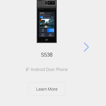
S538
8” Android Door Phone
Learn More