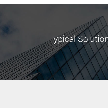
Typical Solutio
Learn More