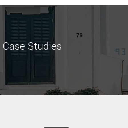
Case Studies
Learn More