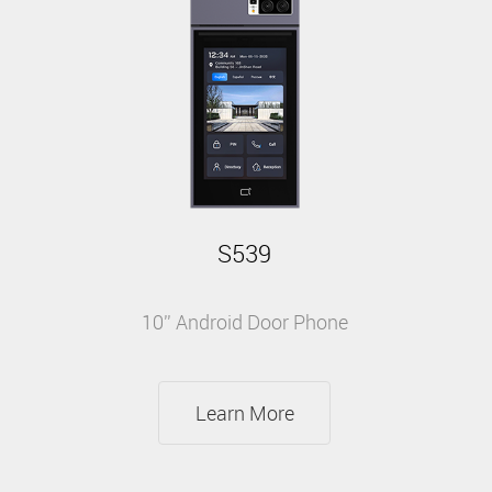
S539
10'' Android Door Phone
Learn More