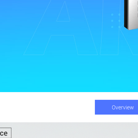
Overview