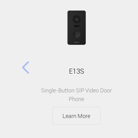
E13S
Single-Button SIP Video Door
Phone
Learn More