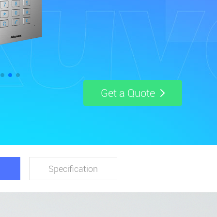
Get a Quote
Specification