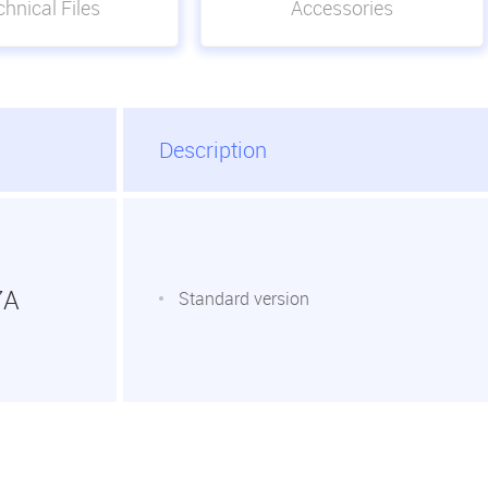
hnical Files
Accessories
Description
7A
Standard version