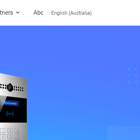
tners
About Us
English (Australia)
English (Global)
العربیه
Español
日本語
Tiếng Việt
简体中文
繁體中文