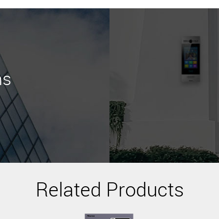
ns
Related Products