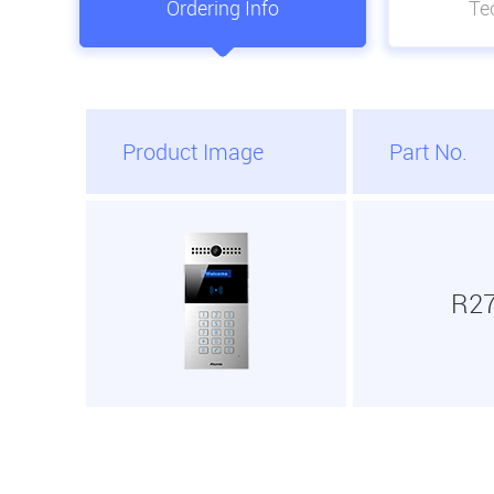
Ordering Info
Tec
Product Image
Part No.
R2