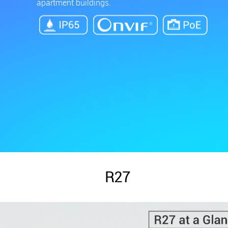
apartment buildings.
R27