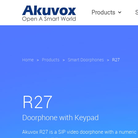
Products
S
Home
>
Products
>
Smart Doorphones
>
R27
R27
Doorphone with Keypad
Akuvox R27 is a SIP video doorphone with a numeric ke