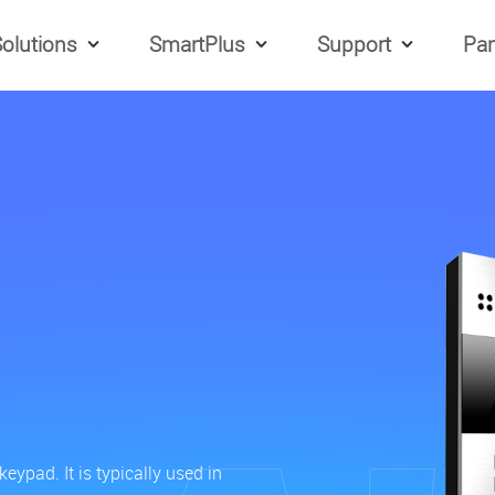
olutions
SmartPlus
Support
Par
ypad. It is typically used in