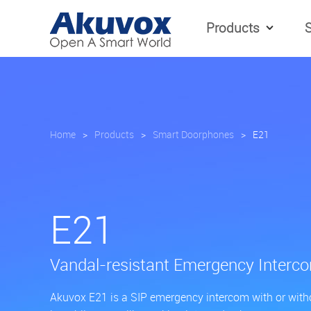
Products
S
Home
>
Products
>
Smart Doorphones
>
E21
E21
Vandal-resistant Emergency Interc
Akuvox E21 is a SIP emergency intercom with or withou