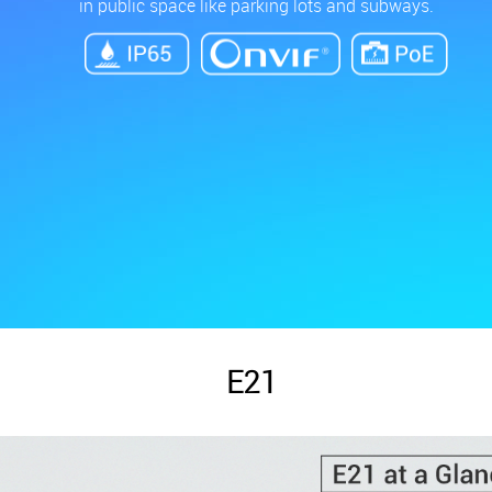
in public space like parking lots and subways.
E21