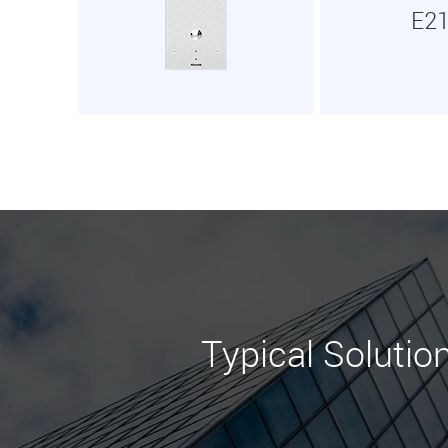
E2
Typical Solutio
Learn More