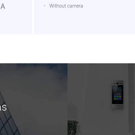
1A
Without camera
ns