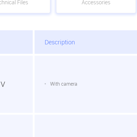
hnical Files
Accessories
Description
1V
With camera