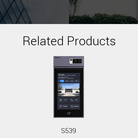
Related Products
S539