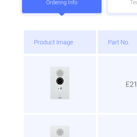
Ordering Info
Tec
Product Image
Part No.
E2