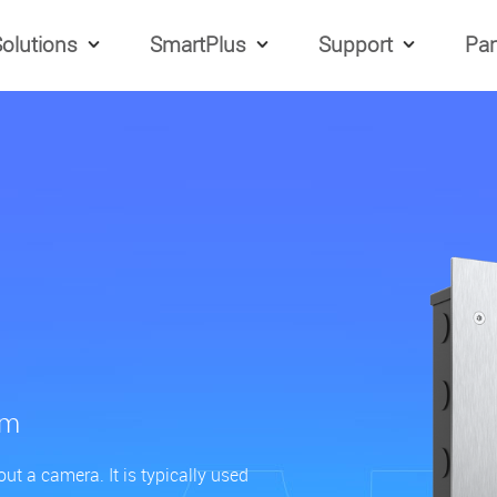
olutions
SmartPlus
Support
Par
om
t a camera. It is typically used