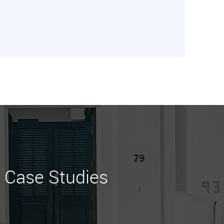
Case Studies
Learn More