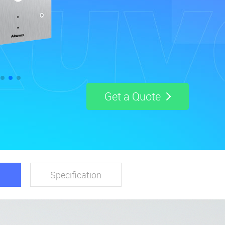
Get a Quote
Specification