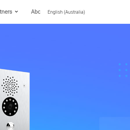
tners
About Us
English (Australia)
English (Global)
العربیه
Español
日本語
Tiếng Việt
简体中文
繁體中文