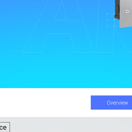
Overview