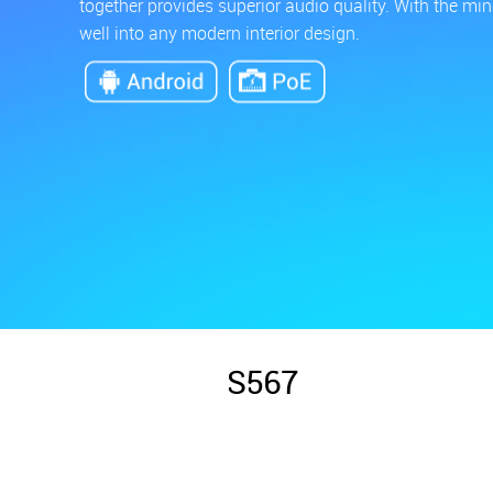
together provides superior audio quality. With the mi
well into any modern interior design.
S567