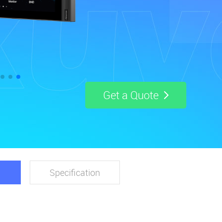
Get a Quote
Specification