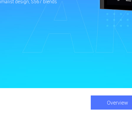
nimalist design, S567 blends
Overview