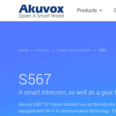
Products
S
Home
>
Products
>
Smart Indoor Monitor
>
S567
S567
A smart intercom, as well as a gear 
Akuvox S567 10'' indoor monitor runs on the industry
equipped with Wi-Fi 6 communication technology. T