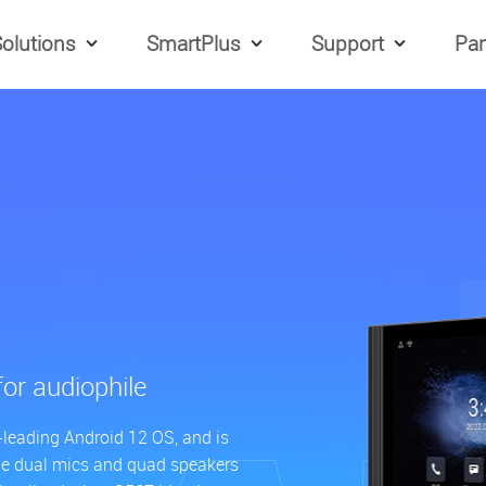
olutions
SmartPlus
Support
Par
for audiophile
-leading Android 12 OS, and is
he dual mics and quad speakers