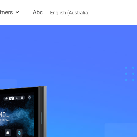
tners
About Us
English (Australia)
English (Global)
العربیه
Español
日本語
Tiếng Việt
简体中文
繁體中文