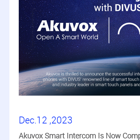
Dec.12 ,2023
Akuvox Smart Intercom Is Now Comp