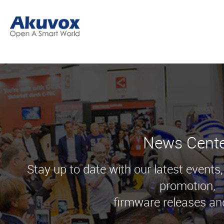
News Cent
Stay up to date with our latest events
promotion,
firmware releases an