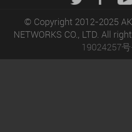
© Copyright 2012-2025 A
NETWORKS CO., LTD. All right
19024257号