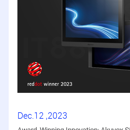
Dec.12 ,2023