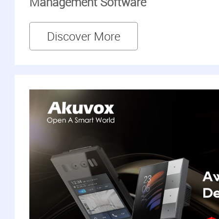
Management Software
Discover More