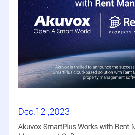
Dec.12 ,2023
Akuvox SmartPlus Works with Rent 