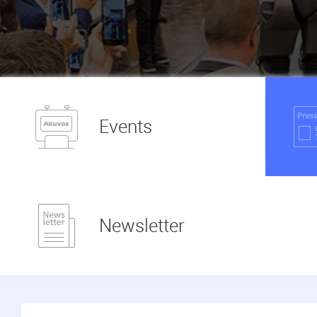
Events
Newsletter