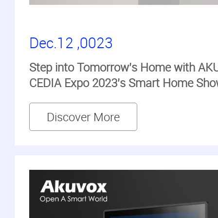
Dec.12 ,0023
Step into Tomorrow's Home with AKU
CEDIA Expo 2023's Smart Home Sh
Discover More