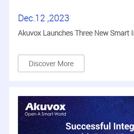
Dec.12 ,2023
Akuvox Launches Three New Smart I
Discover More