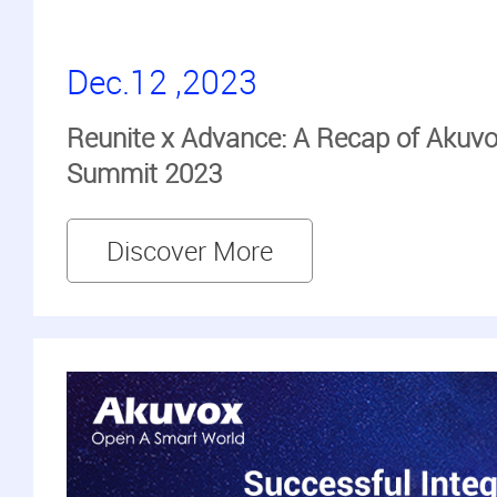
Dec.12 ,2023
Reunite x Advance: A Recap of Akuvo
Summit 2023
Discover More