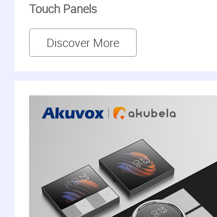
Touch Panels
Discover More