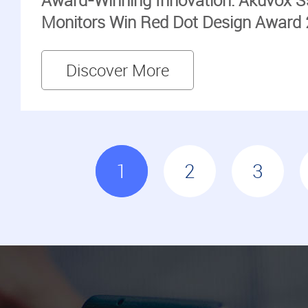
Award-Winning Innovation: Akuvox S
Monitors Win Red Dot Design Award
Discover More
1
2
3