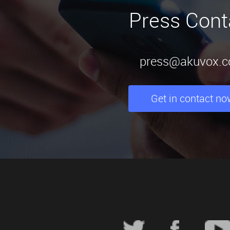
Press Cont
press@akuvox.
Get in contact no