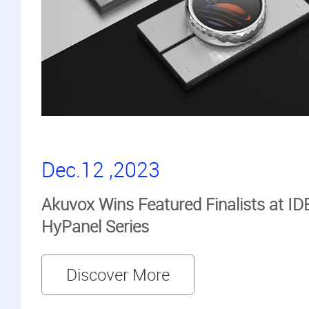
Dec.12 ,2023
Akuvox Wins Featured Finalists at ID
HyPanel Series
Discover More