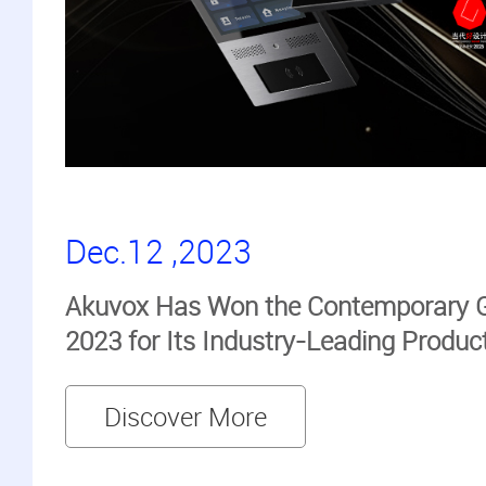
Dec.12 ,2023
Akuvox Has Won the Contemporary 
2023 for Its Industry-Leading Produc
Discover More