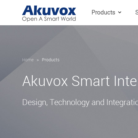
Products
S
Home
>
Products
Akuvox Smart Int
Design, Technology and Integratio