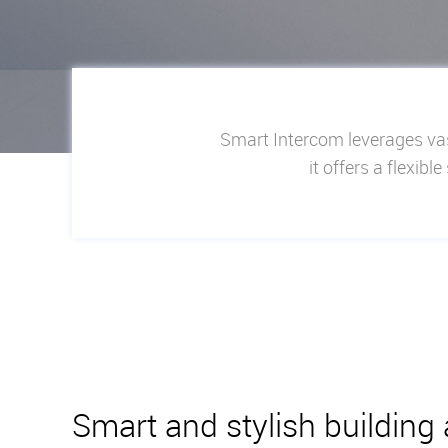
Smart Intercom leverages vas
it offers a flexib
Smart and stylish building