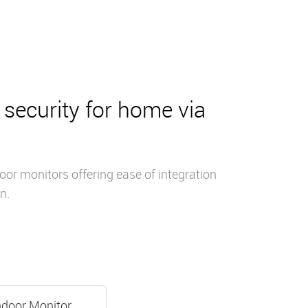
security for home via
or monitors offering ease of integration
n.
ndoor Monitor