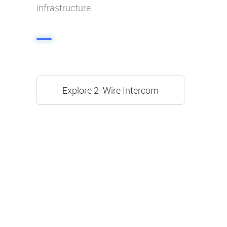
infrastructure.
Explore 2-Wire Intercom