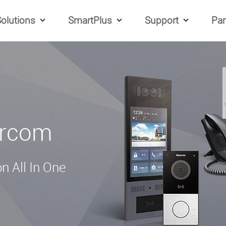
olutions
SmartPlus
Support
Par
ercom
n All In One