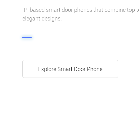
IP-based smart door phones that combine top t
elegant designs.
Explore Smart Door Phone