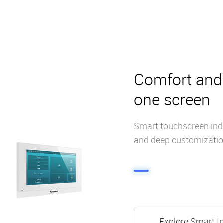
Comfort and 
one screen
Smart touchscreen indo
and deep customizatio
Explore Smart I