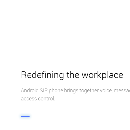
Redefining the workplace
Android SIP phone brings together voice, messa
access control.