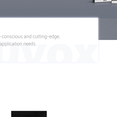
n-conscious and cutting-edge,
 application needs.