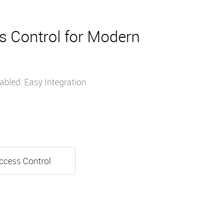
s Control for Modern
bled. Easy Integration
ccess Control