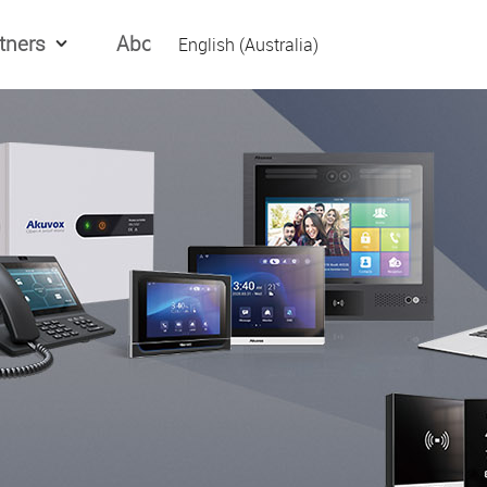
tners
About Us
English (Australia)
English (Global)
العربیه
Español
日本語
Tiếng Việt
简体中文
繁體中文