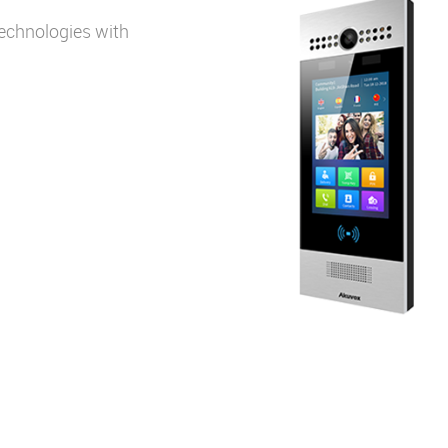
echnologies with