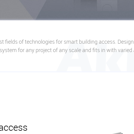
t fields of technologies for smart building access. Desig
le system for any project of any scale and fits in with varied
 access