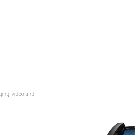
ging, video and