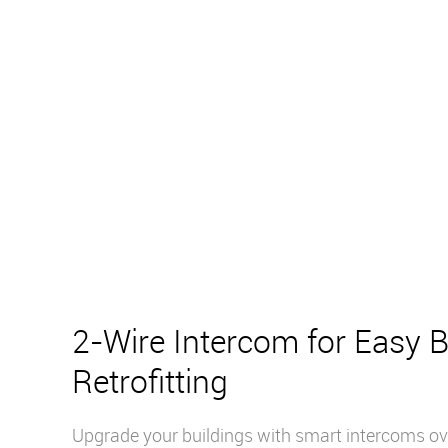
2-Wire Intercom for Easy B
Retrofitting
Upgrade your buildings with smart intercoms ove