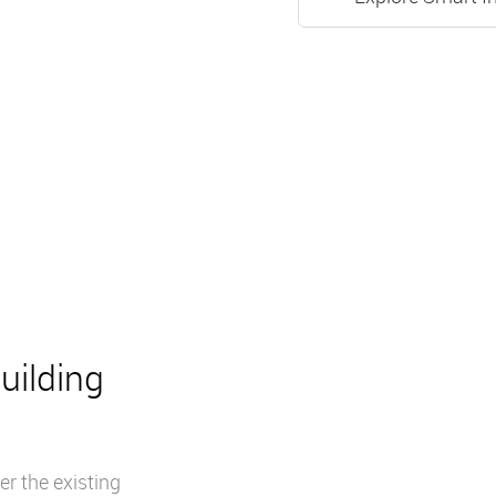
uilding
r the existing