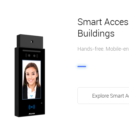
Smart Acces
Buildings
Hands-free. Mobile-ena
Explore Smart A