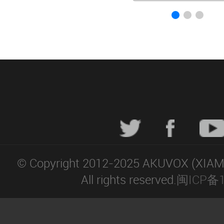
© Copyright 2012-2025 AKUVOX (XIA
All rights reserved.
闽ICP备1