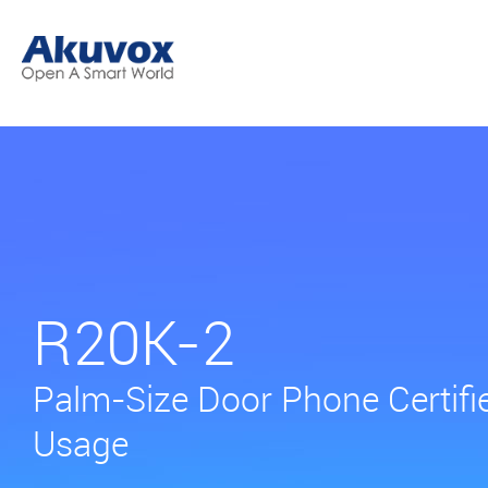
R20K-2
Palm-Size Door Phone Certifi
Usage