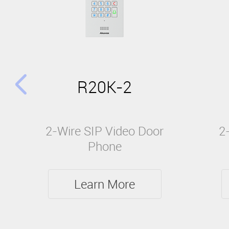
R20K-2
2-Wire SIP Video Door
2
Phone
Learn More