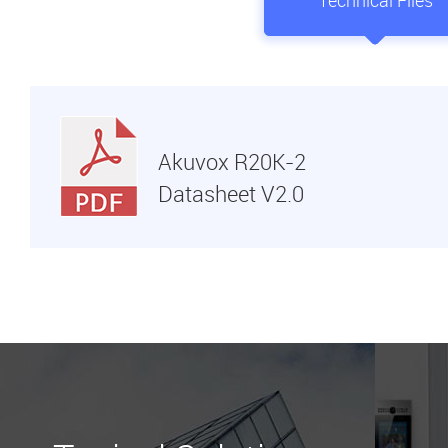
Technical Files
Akuvox R20K-2
Datasheet V2.0