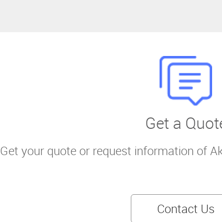
Get a Quot
Get your quote or request information of A
Contact Us