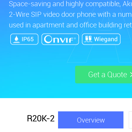
Space-saving and highly compatible, A
2-Wire SIP video door phone with a numer
used in apartment and office building retr
Get a Quote
R20K-2
Overview