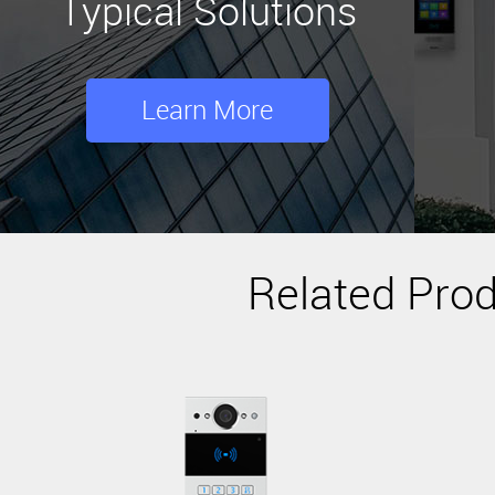
Typical Solutions
Learn More
Related Pro