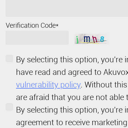
Verification Code*
By selecting this option, you're 
have read and agreed to Akuvo
vulnerability policy
. Without thi
are afraid that you are not able 
By selecting this option, you're 
agreement to receive marketin