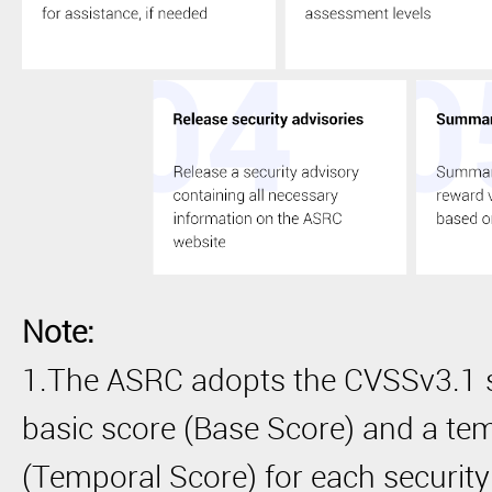
Note:
1.The ASRC adopts the CVSSv3.1 s
basic score (Base Score) and a te
(Temporal Score) for each security 