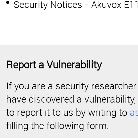
Security Notices - Akuvox E
Report a Vulnerability
If you are a security researcher
have discovered a vulnerabilit
to report it to us by writing to
a
filling the following form.