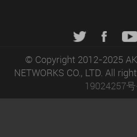
© Copyright 2012-2025 A
NETWORKS CO., LTD. All right
19024257号