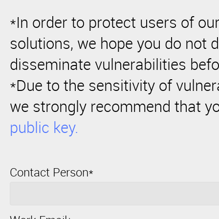
*In order to protect users of o
solutions, we hope you do not d
disseminate vulnerabilities befo
*Due to the sensitivity of vulner
we strongly recommend that y
public key.
Contact Person*