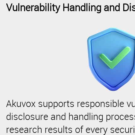
Vulnerability Handling and Di
Akuvox supports responsible vul
disclosure and handling proces
research results of every secur