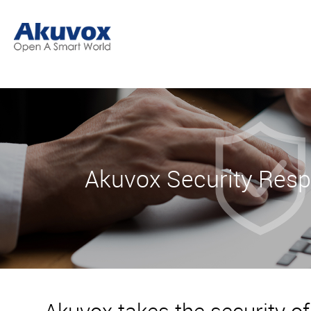
Akuvox Security Res