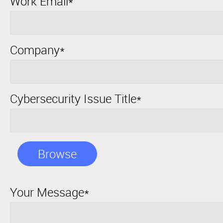
Work Email*
Company*
Cybersecurity Issue Title*
Browse
Your Message*