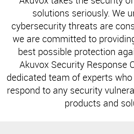
Akuvox takes the security o
solutions seriously. We 
cybersecurity threats are cons
we are committed to providin
best possible protection aga
Akuvox Security Response
C
dedicated team of experts who 
respond to any
security vulnera
products and sol