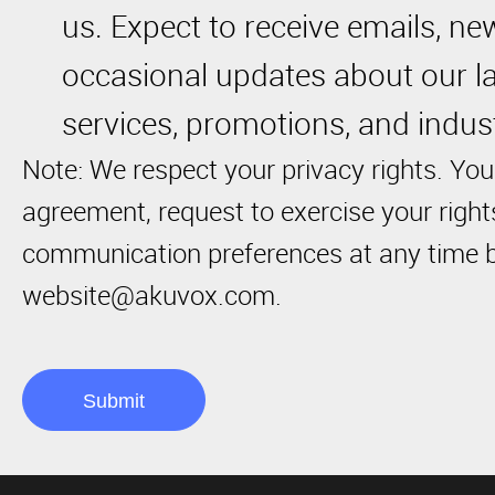
us. Expect to receive emails, ne
occasional updates about our la
services, promotions, and indust
Note: We respect your privacy rights. You
agreement, request to exercise your righ
communication preferences at any time b
website@akuvox.com.