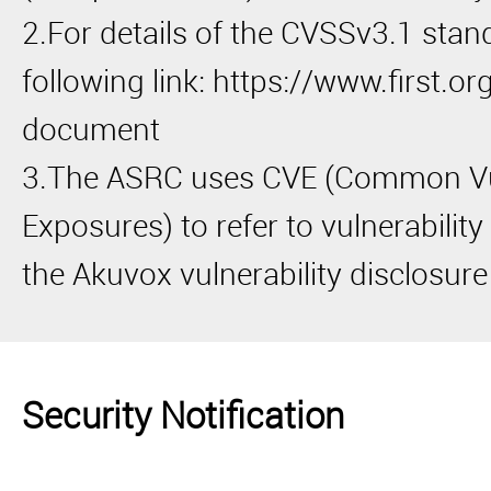
2.For details of the CVSSv3.1 stand
following link: https://www.first.or
document
3.The ASRC uses CVE (Common Vul
Exposures) to refer to vulnerabilit
the Akuvox vulnerability disclosure
Security Notification