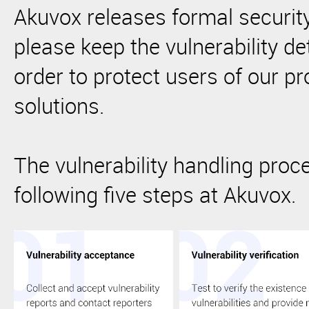
Akuvox releases formal securi
please keep the vulnerability det
order to protect users of our p
solutions.
The vulnerability handling proc
following five steps at Akuvox.