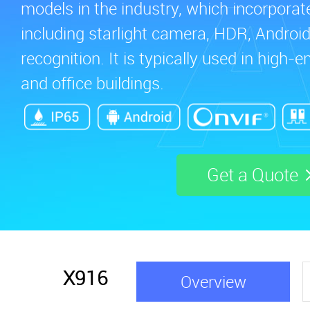
models in the industry, which incorporat
including starlight camera, HDR, Android 
recognition. It is typically used in high
and office buildings.
Get a Quote
X916
Overview