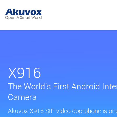
X916
The World's First Android Inte
Camera
Akuvox X916 SIP video doorphone is one