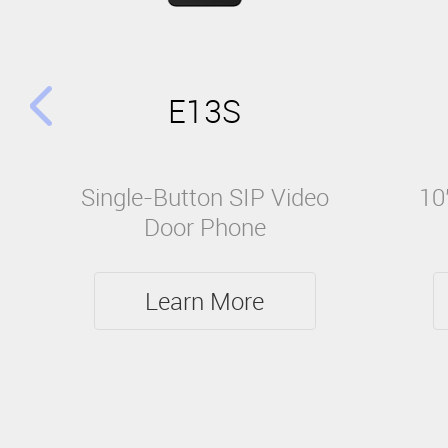
E13S
Single-Button SIP Video
10
Door Phone
Learn More