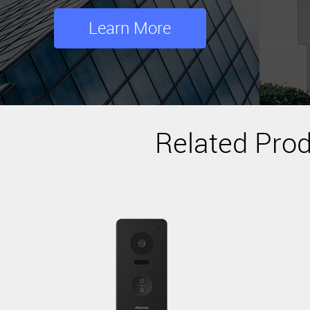
Learn More
Related Pro