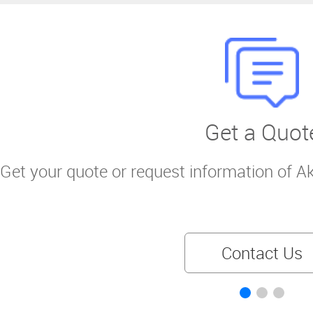
Get a Quot
Get your quote or request information of A
Contact Us