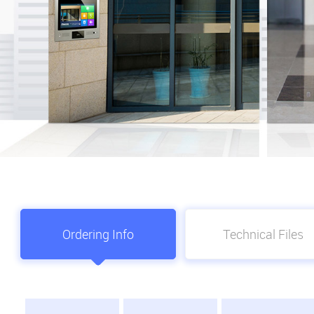
Ordering Info
Technical Files