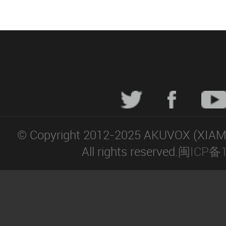
© Copyright 2012-2025 AKUVOX (XIA
All rights reserved.
闽ICP备1