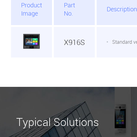
Product
Part
Description
Image
No.
X916S
Standard v
Typical Solutions